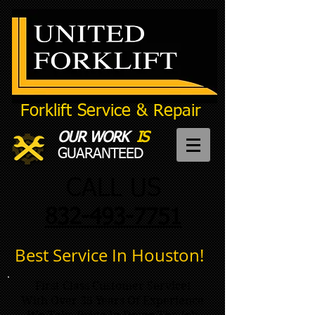
Forklift
Service
& Repair
OUR WORK
IS
GUARANTEED
CALL US
832-493-7751
Best Service In Houston!
First Class Customer Service!
With Over 35 Years Of Experience