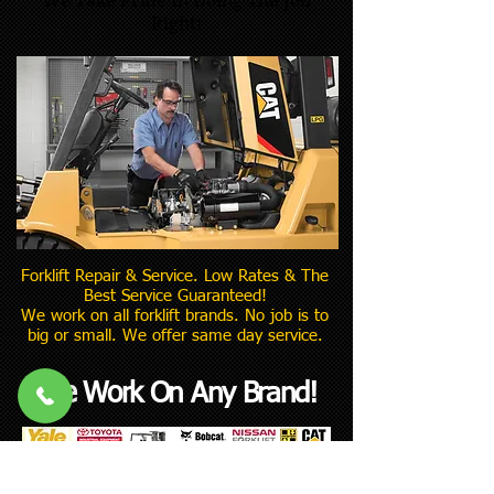
We Take Pride In Doing The Job
Right!
Forklift Repair & Service. Low Rates & The
Best Service Guaranteed!
We work on all forklift brands. No job is to
big or small. We offer same day service.
We Work On Any Brand!